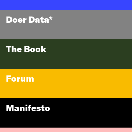
Doer Data*
The Book
Forum
Manifesto