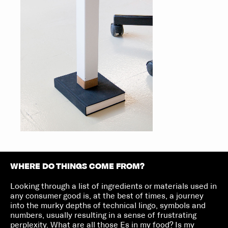
WHERE DO THINGS COME FROM?
Looking through a list of ingredients or materials used in
any consumer good is, at the best of times, a journey
into the murky depths of technical lingo, symbols and
numbers, usually resulting in a sense of frustrating
perplexity. What are all those Es in my food? Is my