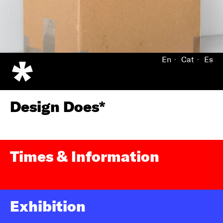
En
Cat
Es
Design Does*
Times & Information
Exhibition