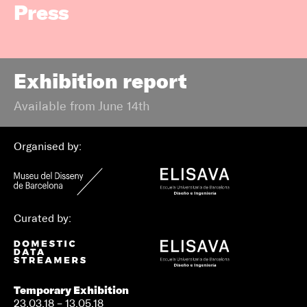
Press
Exhibition report
Available from June 14th
Organised by:
Curated by:
Temporary Exhibition
23.03.18 – 13.05.18