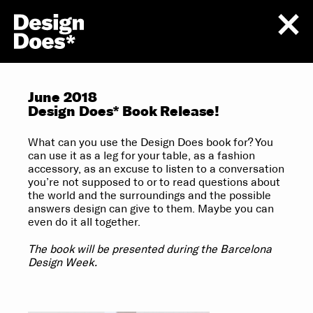
June 2018
Design Does* Book Release!
What can you use the Design Does book for? You
can use it as a leg for your table, as a fashion
accessory, as an excuse to listen to a conversation
you’re not supposed to or to read questions about
the world and the surroundings and the possible
answers design can give to them. Maybe you can
even do it all together.
The book will be presented during the Barcelona
Design Week.