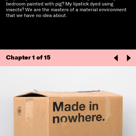
bedroom painted with pig? My lipstick dyed using
insects? We are the masters of a material environment
that we have no idea about.
Chapter
1
of 15