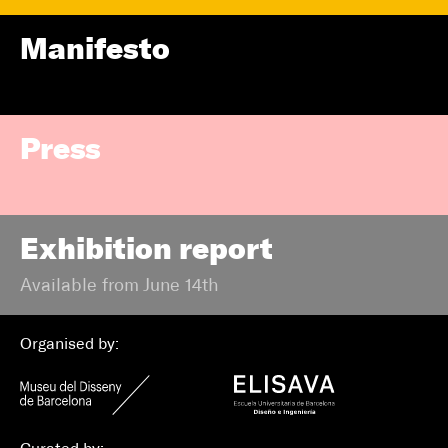
Manifesto
Press
Exhibition report
Available from June 14th
Organised by: