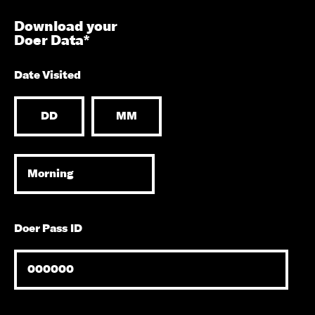
Download your
Doer Data*
Date Visited
Doer Pass ID