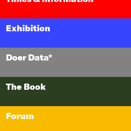
Exhibition
Doer Data*
The Book
Forum