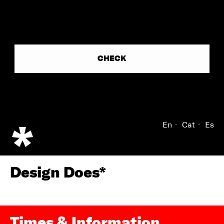
En
Cat
Es
Design Does*
Times & Information