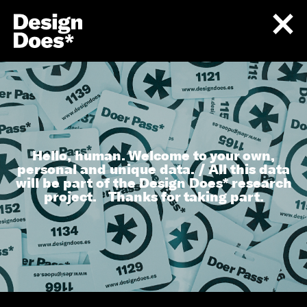
Hello, human. Welcome to your own,
personal and unique data. / All this data
will be part of the Design Does* research
project. Thanks for taking part.